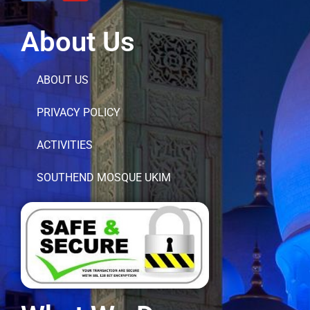
About Us
ABOUT US
PRIVACY POLICY
ACTIVITIES
SOUTHEND MOSQUE UKIM