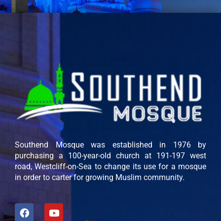
Southend Mosque was established in 1976 by
purchasing a 100-year-old church at 191-197 west
road, Westcliff-on-Sea to change its use for a mosque
in order to carter for growing Muslim community.