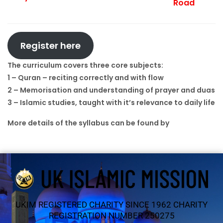
Road
Register here
The curriculum covers three core subjects:
1 – Quran – reciting correctly and with flow
2 – Memorisation and understanding of prayer and duas
3 – Islamic studies, taught with it’s relevance to daily life
More details of the syllabus can be found by
clicking
here
UKIM REGISTERED CHARITY SINCE 1962 CHARITY
REGISTRATION NUMBER 250275