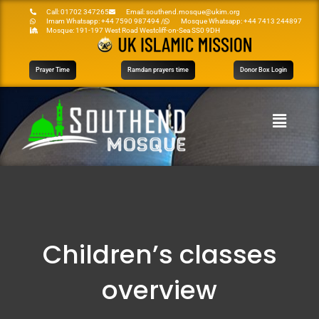
Call: 01702 347265
Email: southend.mosque@ukim.org
Imam Whatsapp: +44 7590 987494 /
Mosque Whatsapp: +44 7413 244897
Mosque: 191-197 West Road Westcliff-on-Sea SS0 9DH
Prayer Time
Ramdan prayers time
Donor Box Login
Children’s classes
overview