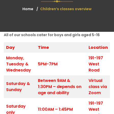
Home
Children’s classes overview
All of our schools cater for boys and girls aged 5-16
Day
Time
Location
Monday,
191-197
Tuesday &
5PM-7PM
West
Wednesday
Road
Between 9AM &
Virtual
Saturday &
1:30PM – depends on
class via
Sunday
age and ability
Zoom
191-197
Saturday
11:00AM – 1:45PM
West
only