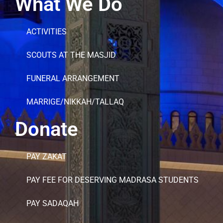
What We Do
ACTIVITIES
SCOUTS AT THE MASJID
FUNERAL ARRANGEMENT
MARRIGE/NIKKAH/TALLAQ
Donate
PAY ZAKAT
PAY FEE FOR DESERVING MADRASA STUDENTS
PAY SADAQAH