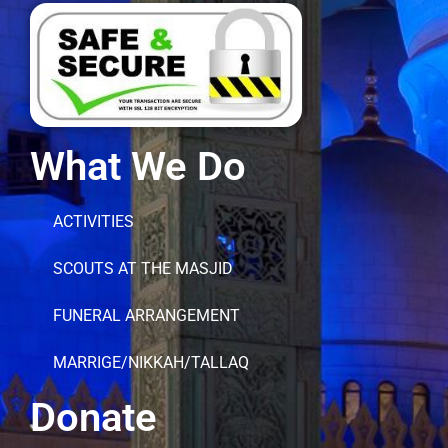
What We Do
ACTIVITIES
SCOUTS AT THE MASJID
FUNERAL ARRANGEMENT
MARRIGE/NIKKAH/TALLAQ
Donate