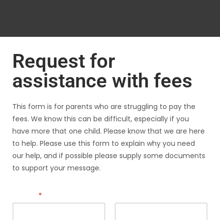
Request for
assistance with fees
This form is for parents who are struggling to pay the
fees. We know this can be difficult, especially if you
have more that one child. Please know that we are here
to help. Please use this form to explain why you need
our help, and if possible please supply some documents
to support your message.
Name
*