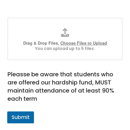
Please upload any documents which will help us
understand your situation better
Drag & Drop Files,
Choose Files to Upload
You can upload up to 5 files.
Pleasse be aware that students who
are offered our hardship fund, MUST
maintain attendance of at least 90%
each term
Submit