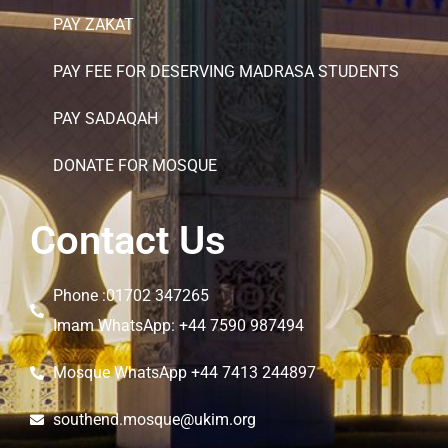
PAY ZAKAT
PAY FEE FOR DESERVING MADRASA STUDENTS
PAY SADAQAH
DONATE FOR MOSQUE
Contact Us
Phone :01702 347265
Imam WhatsApp: +44 7590 987494
Mosque WhatsApp +44 7413 244897
southend.mosque@ukim.org