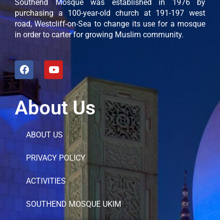
Southend Mosque was established in 1976 by
purchasing a 100-year-old church at 191-197 west
road, Westcliff-on-Sea to change its use for a mosque
in order to carter for growing Muslim community.
About Us
ABOUT US
PRIVACY POLICY
ACTIVITIES
SOUTHEND MOSQUE UKIM