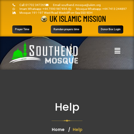
Call: 01702 347265
Email: southend.mosque@ukim.org
Imam Whatsapp: +44 7590 987494 /
Mosque Whatsapp: +44 7413 244897
Mosque: 191-197 West Road Westcliff-on-Sea SS0 9DH
Prayer Time
Ramdan prayers time
Donor Box Login
Help
Home
Help