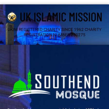
UKIM REGISTERED CHARITY SINCE 1962 CHARITY
REGISTRATION NUMBER 250275